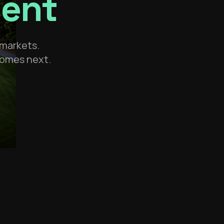
ment
 markets.
 comes next.