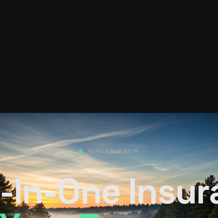
AVAILABLE NOW
-In-One Insu