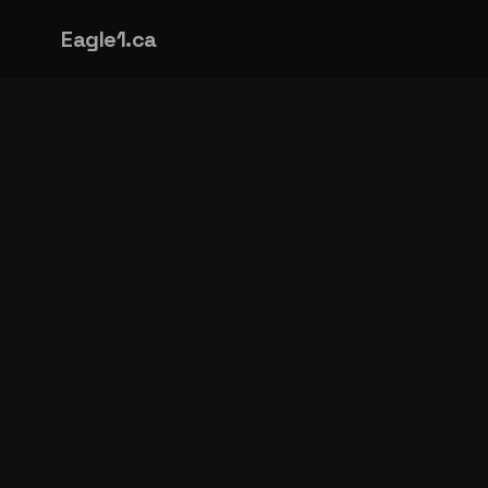
Eagle1.ca