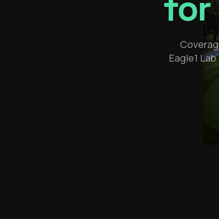
for
Coverage
Eagle1 Lab 