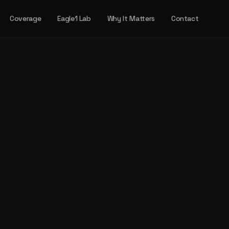
Coverage
Eagle1 Lab
Why It Matters
Contact