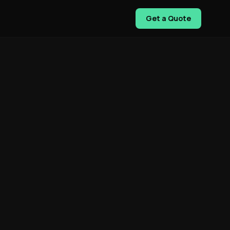
Get a Quote