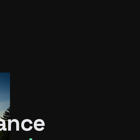
rance