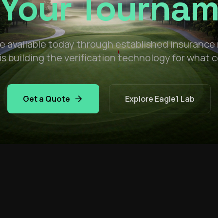
 Your Tourna
 available today through established insurance
is building the verification technology for what
arrow_forward
Get a Quote
Explore Eagle1 Lab